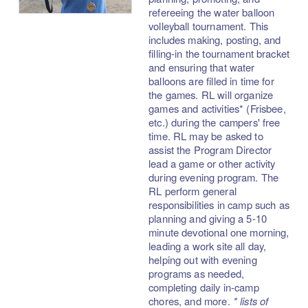
refereeing the water balloon
volleyball tournament. This
includes making, posting, and
filling-in the tournament bracket
and ensuring that water
balloons are filled in time for
the games. RL will organize
games and activities* (Frisbee,
etc.) during the campers' free
time. RL may be asked to
assist the Program Director
lead a game or other activity
during evening program. The
RL perform general
responsibilities in camp such as
planning and giving a 5-10
minute devotional one morning,
leading a work site all day,
helping out with evening
programs as needed,
completing daily in-camp
chores, and more.
* lists of