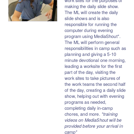
work sites for the purposes of
making the daily slide show.
The ML will create the daily
slide shows and is also
responsible for running the
computer during evening
program using MediaShout*.
The ML will perform general
responsibilities in camp such as
planning and giving a 5-10
minute devotional one morning,
leading a worksite for the first
part of the day, visiting the
work sites to take pictures of
the work teams the second half
of the day, creating a daily slide
show, helping out with evening
programs as needed,
completing daily in-camp
chores, and more.
*training
videos on MediaShout will be
provided before your arrival in
camp*