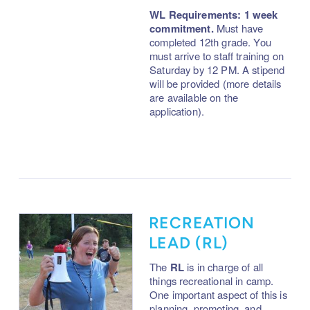
WL Requirements: 1 week
commitment.
Must have
completed 12th grade. You
must arrive to staff training on
Saturday by 12 PM. A stipend
will be provided (more details
are available on the
application).
RECREATION
LEAD (RL)
The
RL
is in charge of all
things recreational in camp.
One important aspect of this is
planning, promoting, and