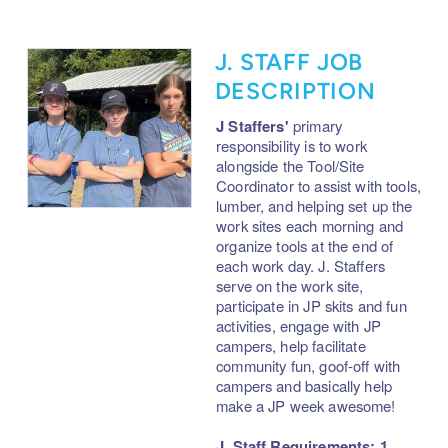
J. STAFF JOB
DESCRIPTION
J Staffers'
primary
responsibility is to
work
alongside the Tool/Site
Coordinator to assist with tools,
lumber, and helping set up the
work sites each morning and
organize tools at the end of
each work day. J. Staffers
serve on the work site,
participate in JP skits and fun
activities, engage with JP
campers, help facilitate
community fun, goof-off with
campers and basically help
make a JP week awesome!
J. Staff Requirements: 1