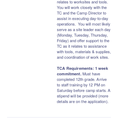
relates to worksites and tools.
You will work closely with the
TC and the Camp Director to
assist in executing day-to-day
operations. You will most likely
serve as a site leader each day
(Monday, Tuesday, Thursday,
Friday) and offer support to the
TC as it relates to assistance
with tools, materials & supplies,
and coordination of work sites.
TCA Requirements:
1 week
commitment.
Must have
completed 12th grade. Arrive
to staff training by 12 PM on
Saturday before camp starts. A
stipend will be provided (more
details are on the application).