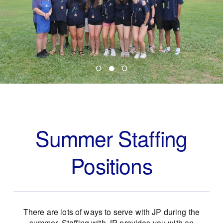
Summer Staffing
Positions
There are lots of ways to serve with JP during the
summer. Staffing with JP provides you with an