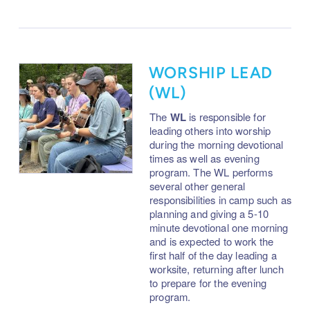
WORSHIP LEAD
(WL)
The
WL
is responsible for
leading others into worship
during the morning devotional
times as well as evening
program. The WL performs
several other general
responsibilities in camp such as
planning and giving a 5-10
minute devotional one morning
and is expected to work the
first half of the day leading a
worksite, returning after lunch
to prepare for the evening
program.