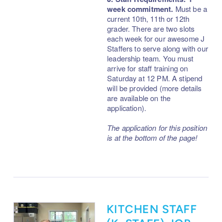
week commitment.
Must be a
current 10th, 11th or 12th
grader. There are two slots
each week for our awesome J
Staffers to serve along with our
leadership team. You must
arrive for staff training on
Saturday at 12 PM.
A stipend
will be provided (more details
are available on the
application).
The application for this position
is at the bottom of the page!
KITCHEN STAFF