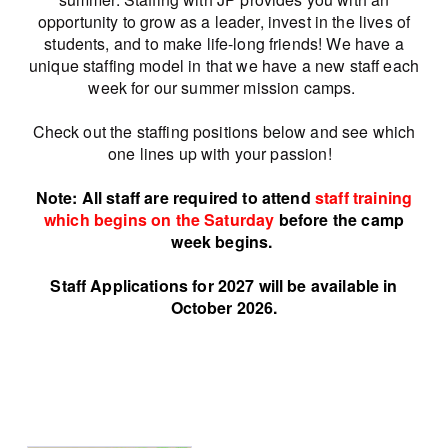
opportunity to grow as a leader, invest in the lives of
students, and to make life-long friends! We have a
unique staffing model in that we have a new staff each
week for our summer mission camps.
Check out the staffing positions below and see which
one lines up with your passion!
Note: All staff are required to attend
staff training
which be
gins o
n the Saturday
before the camp
week begins.
Staff Applications for 2027 will be available in
October 2026.