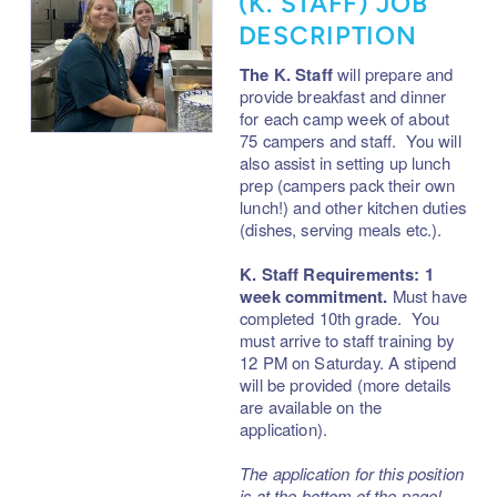
(K. STAFF) JOB
DESCRIPTION
The K. Staff
will prepare and
provide breakfast and dinner
for each camp week of about
75 campers and staff. You will
also assist in setting up lunch
prep (campers pack their own
lunch!) and other kitchen duties
(dishes, serving meals etc.).
K. Staff Requirements: 1
week commitment.
Must have
completed 10th grade. You
must arrive to staff training by
12 PM on Saturday.
A stipend
will be provided (more details
are available on the
application).
The application for this position
is at the bottom of the page!