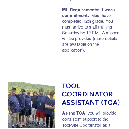
ML Requirements: 1 week
commitment.
M
ust have
completed 12th grade. You
must arrive to staff train
ing
Saturday
by 12 PM. A stipend
will be provided (more details
are available on the
application).
TOOL
COORDINATOR
ASSISTANT (TCA)
As the TCA,
you will provide
consistent support to the
Tool/Site Coordinator as it