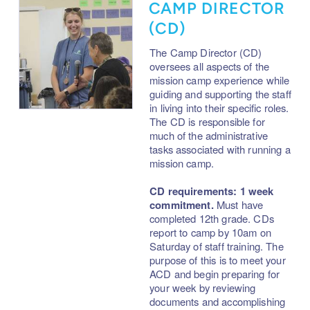
CAMP DIRECTOR
(CD)
The Camp Director
(
CD)
oversees all aspects of the
mission camp experience while
guiding and supporting the staff
in living into their specific roles.
The CD
is responsible for
much of the administrative
tasks associated with running a
mission camp.
CD requirements: 1 week
commitment.
Must have
completed 12th grade. CDs
report to camp by 10am on
Saturday of staff training. The
purpose of this is to meet your
ACD and begin preparing for
your week by reviewing
documents and accomplishing