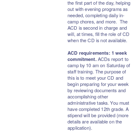
the first part of the day, helping
out with evening programs as
needed, completing daily in-
camp chores, and more. The
ACD is second in charge and
will, at times, fill the role of CD
when the CD is not available.
ACD requirements: 1 week
commitment.
ACDs report to
camp by 10 am on Saturday of
staff training. The purpose of
this is to meet your CD and
begin preparing for your week
by reviewing documents and
accomplishing other
administrative tasks. You must
have completed 12th grade. A
stipend will be provided (more
details are available on the
application).