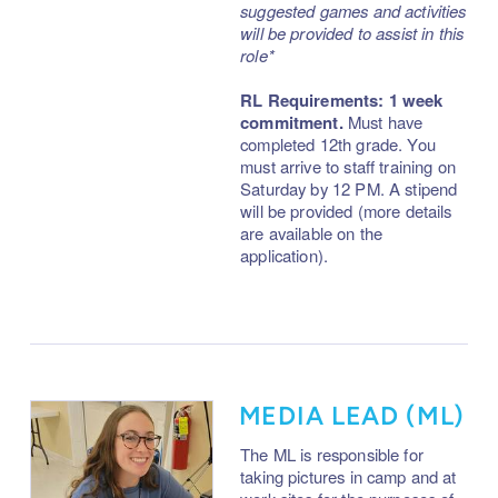
suggested games and activities
will be provided to assist in this
role*
RL Requirements: 1 week
commitment.
Must have
completed 12th grade. You
must arrive to staff training on
Saturday by 12 PM. A stipend
will be provided (more details
are available on the
application).
MEDIA LEAD (ML)
The ML is responsible for
taking pictures in camp and at