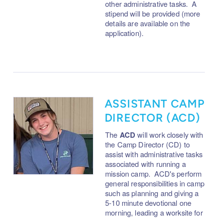
other administrative tasks. A
stipend will be provided (more
details are available on the
application).
ASSISTANT CAMP
DIRECTOR (ACD)
The
ACD
will work closely with
the Camp Director (CD) to
assist with administrative tasks
associated with running a
mission camp. ACD's perform
g
eneral responsibilities in camp
such as planning and giving a
5-10 minute devotional one
morning, leading a worksite for