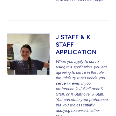
J STAFF & K
STAFF
APPLICATION
When you apply to serve
using this application, you are
agreeing to serve in the role
the ministry most needs you
serve in, even if your
preference is J Staff over K
Staff, or K Staff over J Staff.
You can state your preference,
but you are essentially
applying to serve in either
role.