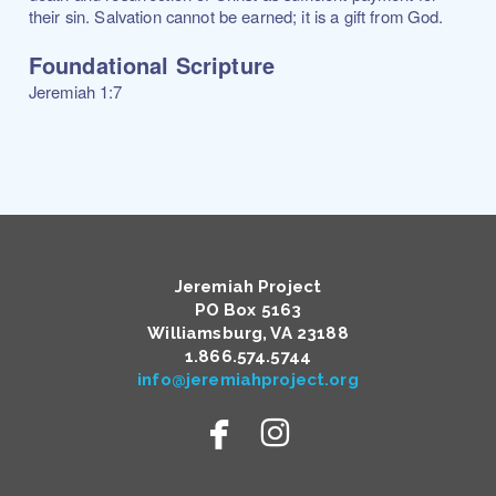
their sin. Salvation cannot be earned; it is a gift from God.
Foundational Scripture
Jeremiah 1:7
Jeremiah Project
PO Box 5163
Williamsburg, VA 23188
​1.866.574.5744
info@jeremiahproject.org


facebook
instagram