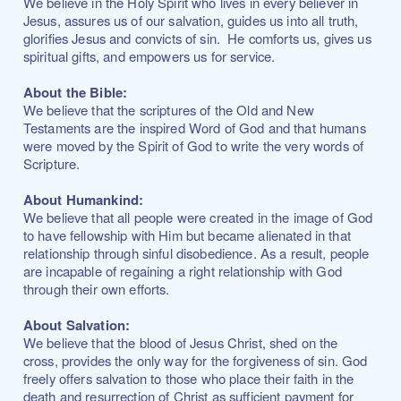
We believe in the Holy Spirit who lives in every believer in
Jesus, assures us of our salvation, guides us into all truth,
glorifies Jesus and convicts of sin. He comforts us, gives us
spiritual gifts, and empowers us for service.
About the Bible:
We believe that the scriptures of the Old and New
Testaments are the inspired Word of God and that humans
were moved by the Spirit of God to write the very words of
Scripture.
About Humankind:
We believe that all people were created in the image of God
to have fellowship with Him but became alienated in that
relationship through sinful disobedience. As a result, people
are incapable of regaining a right relationship with God
through their own efforts.
About Salvation:
We believe that the blood of Jesus Christ, shed on the
cross, provides the only way for the forgiveness of sin. God
freely offers salvation to those who place their faith in the
death and resurrection of Christ as sufficient payment for