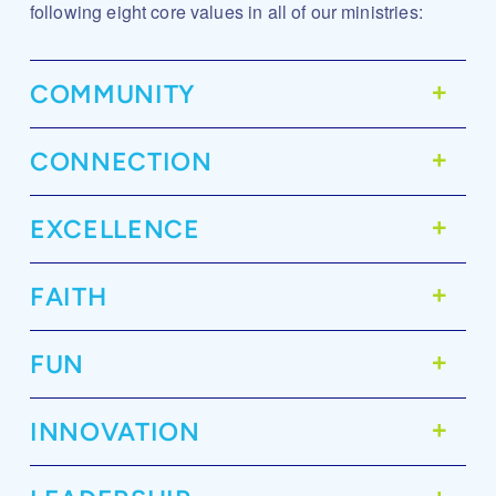
following eight core values in all of our ministries:
COMMUNITY
CONNECTION
EXCELLENCE
FAITH
FUN
INNOVATION