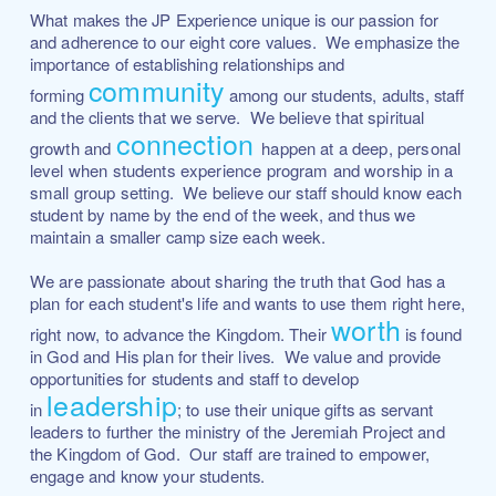
What makes the JP Experience unique is our passion for
and adherence to our eight core values. We emphasize the
importance of establishing relationships and
community
forming
among our students, adults, staff
and the clients that we serve.
We believe that spiritual
connection
growth and
happen at a deep, personal
level when students experience program and worship in a
small group setting.
We believe our staff should know each
student by name by the end of the week, and thus we
maintain a smaller camp size each week.
We are passionate about sharing the truth that God has a
plan for each student's life and wants to use them right here,
worth
right now, to advance the Kingdom. Their
is found
in God and His plan for their lives. We value and provide
opportunities for students and staff to develop
leadership
in
; to use their unique gifts as servant
leaders to further the ministry of the Jeremiah Project and
the Kingdom of God. Our staff are trained to empower,
engage and know your students.