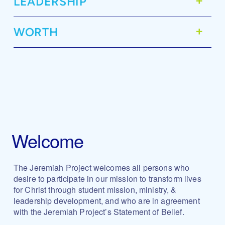
LEADERSHIP
WORTH
Welcome
The Jeremiah Project welcomes all persons who
desire to participate in our mission to transform lives
for Christ through student mission, ministry, &
leadership development, and who are in agreement
with the Jeremiah Project’s Statement of Belief.