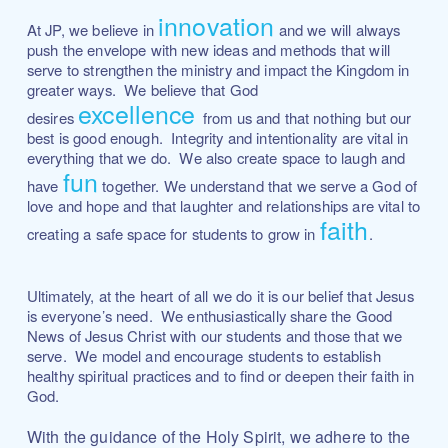
innovation
At JP, we believe in
and we will always
push the envelope with new ideas and methods that will
serve to strengthen the ministry and impact the Kingdom in
greater ways. We believe that God
excellence
desires
from us and that nothing but our
best is good enough. Integrity and intentionality are vital in
everything that we do. We also create space to laugh and
fun
have
together. We understand that we serve a God of
love and hope and that laughter and relationships are vital to
faith
creating a safe space for students to grow in
.
Ultimately, at the heart of all we do it is our belief that Jesus
is everyone’s need. We enthusiastically share the Good
News of Jesus Christ with our students and those that we
serve. We model and encourage students to establish
healthy spiritual practices and to find or deepen their faith in
God.
With the guidance of the Holy Spirit, we adhere to the