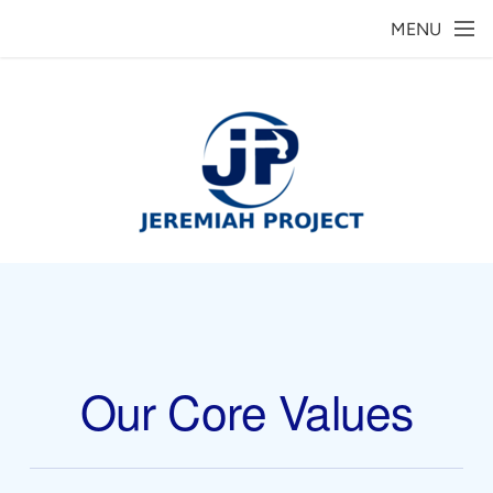
Skip to main content
MENU
Our Core Values