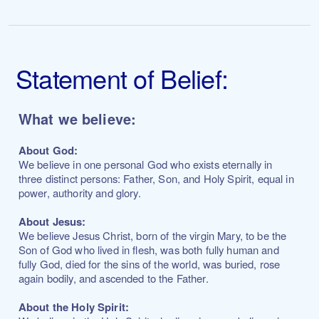
Statement of Belief:
What we believe:
About God:
We believe in one personal God who exists eternally in
three distinct persons: Father, Son, and Holy Spirit, equal in
power, authority and glory.
About Jesus:
We believe Jesus Christ, born of the virgin Mary, to be the
Son of God who lived in flesh, was both fully human and
fully God, died for the sins of the world, was buried, rose
again bodily, and ascended to the Father.
About the Holy Spirit: