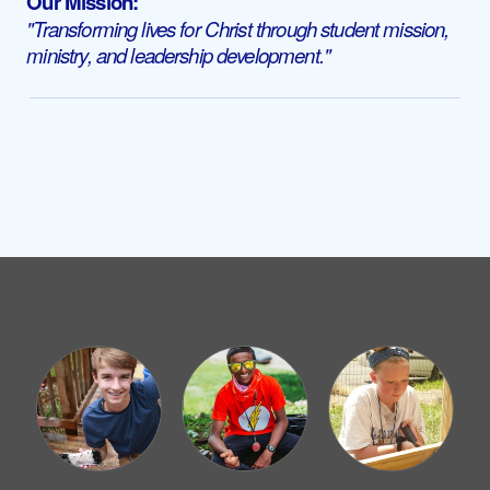
Our Mission:
"Transforming lives for Christ through student mission,
ministry, and leadership development."