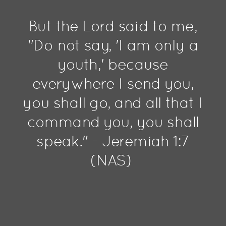
But the Lord said to me,
"Do not say, 'I am only a
youth,' because
everywhere I send you,
you shall go, and all that I
command you, you shall
speak." - Jeremiah 1:7
(NAS)