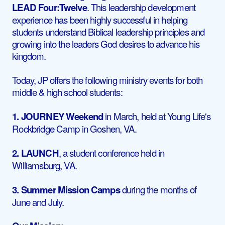
LEAD Four:Twelve
. This leadership development
experience has been highly successful in helping
students understand Biblical leadership principles and
growing into the leaders God desires to advance his
kingdom.
Today, JP offers the following ministry events for both
middle & high school students:
1. JOURNEY
Weekend
in March, held at Young Life's
Rockbridge Camp in Goshen, VA.
2. LAUNCH
, a student conference held in
Williamsburg, VA.
3. Summer Mission Camps
during the months of
June and July.