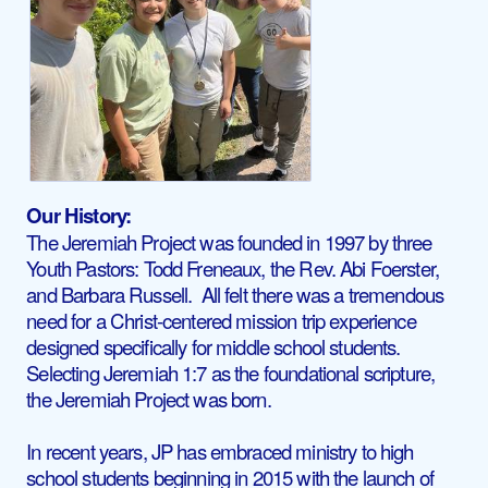
Our History:
The Jeremiah Project was founded in 1997 by three
Youth Pastors: Todd Freneaux, the Rev. Abi Foerster,
and Barbara Russell. All felt there was a tremendous
need for a Christ-centered mission trip experience
designed specifically for middle school students.
Selecting Jeremiah 1:7 as the foundational scripture,
the Jeremiah Project was born.
In recent years, JP has embraced ministry to high
school students beginning in 2015 with the launch of