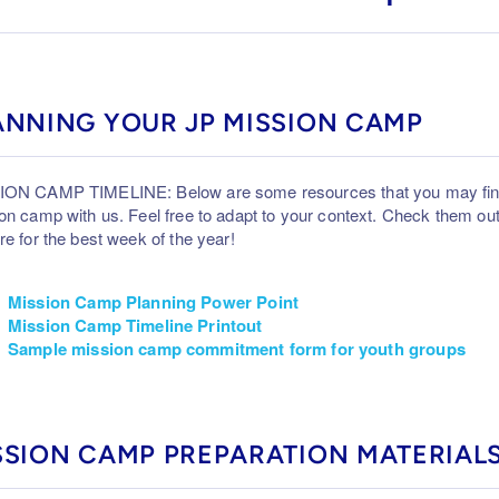
ANNING YOUR JP MISSION CAMP
ON CAMP TIMELINE: Below are some resources that you may find 
on camp with us. Feel free to adapt to your context. Check them o
re for the best week of the year!
Mission Camp Planning Power Point
Mission Camp Timeline Printout
Sample mission camp commitment form for youth groups
SSION CAMP PREPARATION MATERIAL