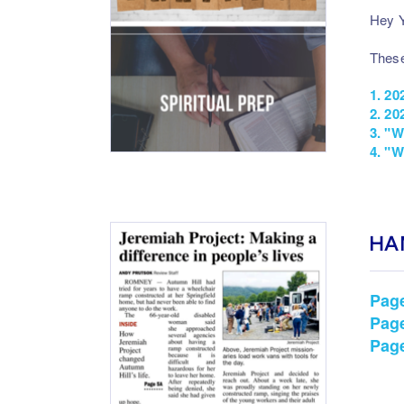
Hey Y
These
1.
20
2.
202
3.
"W
4.
"W
HA
Pag
Pag
Pag