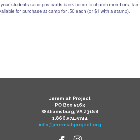
your students send postcards back home to church members, famil
vailable for purchase at camp for .50 each (or $1 with a stamp).
Jeremiah Project
PO Box 5163
Williamsburg, VA 23188
​1.866.574.5744
info@jeremiahproject.org


facebook
instagram