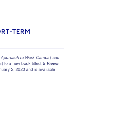
ORT-TERM
ic Approach to Work Camps
) and
s
) to a new book titled,
5 Views
uary 2, 2020 and is available