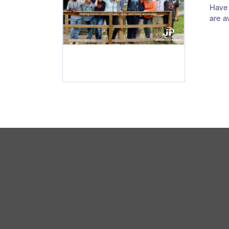
Have 
are a