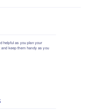
helpful as you plan your
ut and keep them handy as you
S