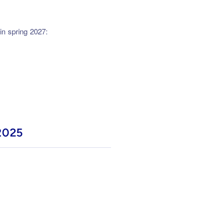
in spring 2027:
2025