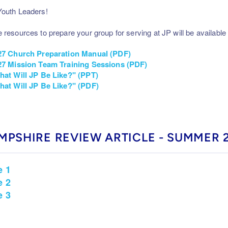
outh Leaders!
 resources to prepare your group for serving at JP will be available 
27 Church Preparation Manual (PDF)
7 Mission Team Training Sessions (PDF)
hat Will JP Be Like?" (PPT)
hat Will JP Be Like?" (PDF)
MPSHIRE REVIEW ARTICLE - SUMMER 
e 1
e 2
e 3