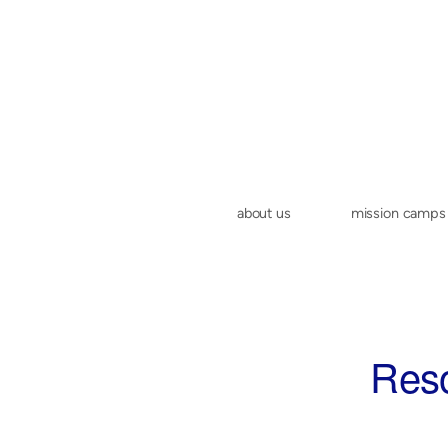
Skip to main content
about us
mission camps
Reso