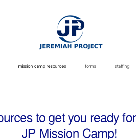
mission camp resources
forms
staffing
urces to get you ready for
JP Mission Camp!