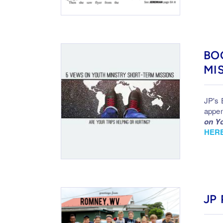
BO
MI
JP's 
appen
on Yo
HERE
JP