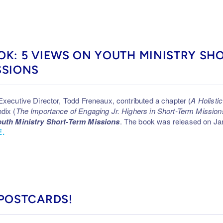
OK: 5 VIEWS ON YOUTH MINISTRY SH
SSIONS
Executive Director, Todd Freneaux, contributed a chapter (
A Holist
dix (
The Importance of Engaging Jr. Highers in Short-Term Mission
uth Ministry Short-Term Missions
. The book was released on Jan
.
 POSTCARDS!