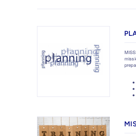
PL
MISSI
missi
prepa
MI