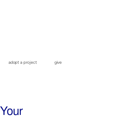
adopt a project
give
 Your