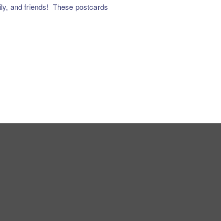
y, and friends!
These postcards