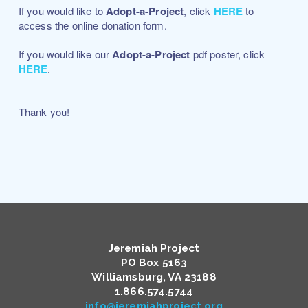
If you would like to
Adopt-a-Project
, click
HERE
to
access the online donation form.
If you would like our
Adopt-a-Project
pdf poster, click
HERE
.
Thank you!
Jeremiah Project
PO Box 5163
Williamsburg, VA 23188
​1.866.574.5744
info@jeremiahproject.org