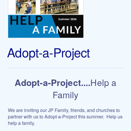
Adopt-a-Project
Adopt-a-Project....
Help a
Family
We are inviting our JP Family, friends, and churches to
partner with us to Adopt-a-Project this summer.
Help us
help a family.