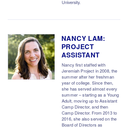
University.
NANCY LAM:
PROJECT
ASSISTANT
Nancy first staffed with
Jeremiah Project in 2008, the
summer after her freshman
year of college. Since then,
she has served almost every
summer – starting as a Young
Adult, moving up to Assistant
Camp Director, and then
Camp Director. From 2013 to
2016, she also served on the
Board of Directors as