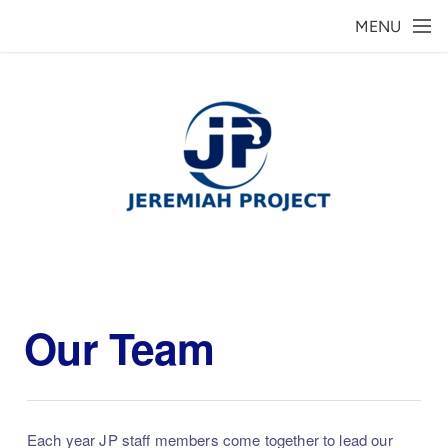
Skip to main content
MENU
Our Team
Each year JP staff members come together to lead our