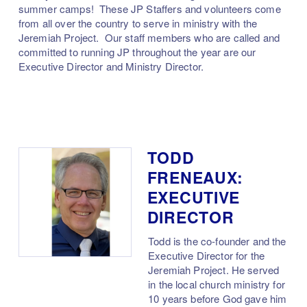
summer camps! These JP Staffers and volunteers come
from all over the country to serve in ministry with the
Jeremiah Project. Our staff members who are called and
committed to running JP throughout the year are our
Executive Director and Ministry Director.
TODD
FRENEAUX:
EXECUTIVE
DIRECTOR
Todd is the co-founder and the
Executive Director for the
Jeremiah Project. He served
in the local church ministry for
10 years before God gave him