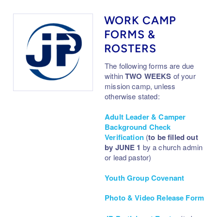
WORK CAMP
FORMS &
ROSTERS
The following forms are due
within
TWO
WEEKS
of your
mission camp, unless
otherwise stated:
Adult Leader & Camper
Background Check
Verification
(
to be filled out
by JUNE 1
by a church admin
or lead pastor)
Youth Group Covenant
Photo & Video Release Form