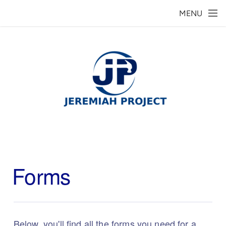
Skip to main content
MENU
Forms
Below, you'll find all the forms you need for a