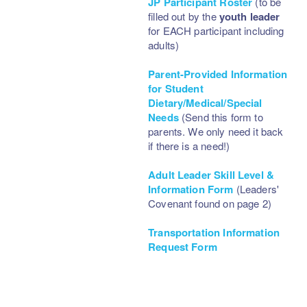
JP Participant Roster
(to be
filled out by the
youth leader
for EACH participant including
adults)
Parent-Provided Information
for Student
Dietary/Medical/Special
Needs
(Send this form to
parents. We only need it back
if there is a need!)
Adult Leader Skill Level &
Information Form
(Leaders'
Covenant found on page 2)
Transportation Information
Request Form