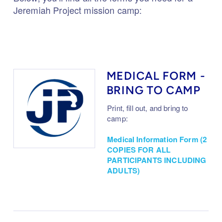
Jeremiah Project mission camp:
MEDICAL FORM -
BRING TO CAMP
Print, fill out, and bring to
camp:
Medical Information Form (2
COPIES FOR ALL
PARTICIPANTS INCLUDING
ADULTS)