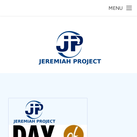
Skip to main content
MENU